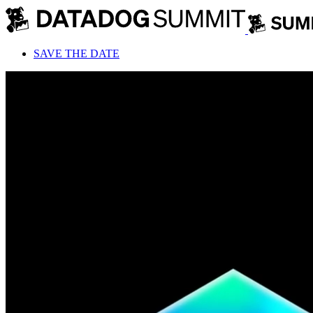
SAVE THE DATE