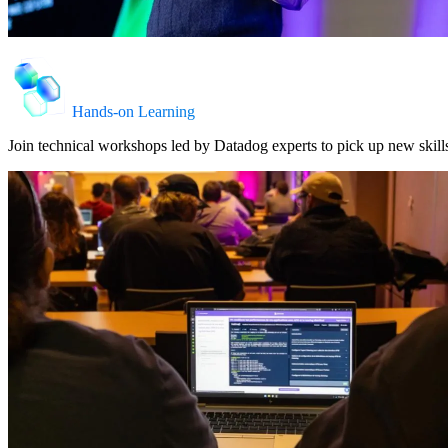
Hands-on Learning
Join technical workshops led by Datadog experts to pick up new skills,