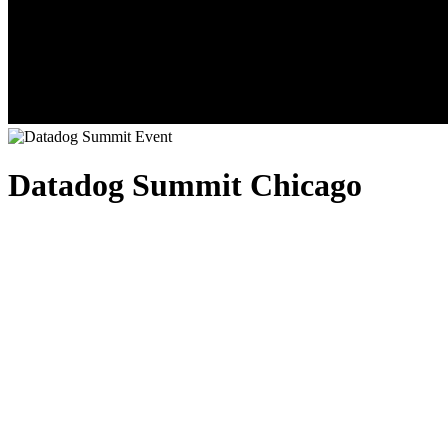
Datadog Summit Chicago