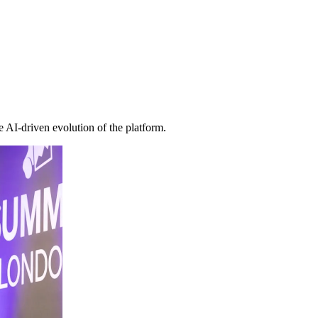
e AI-driven evolution of the platform.