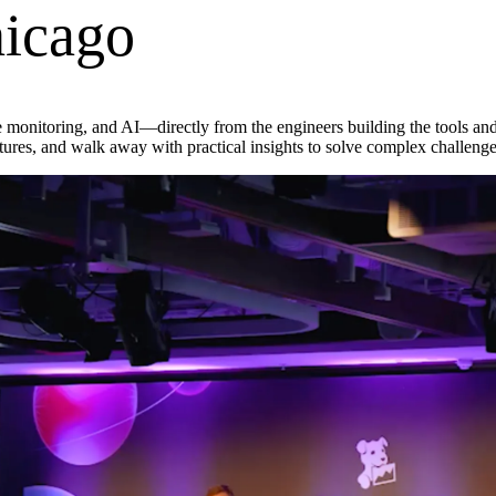
icago
nce monitoring, and AI—directly from the engineers building the tools an
res, and walk away with practical insights to solve complex challenge