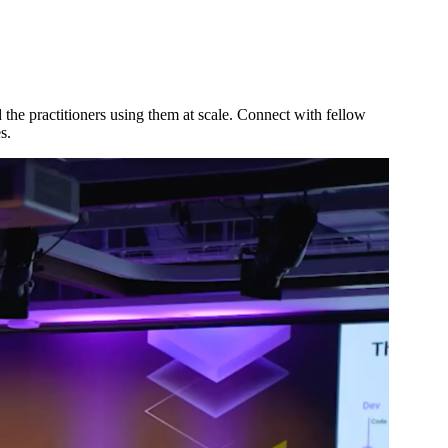
d the practitioners using them at scale. Connect with fellow
s.