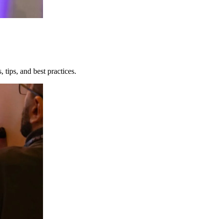
 tips, and best practices.