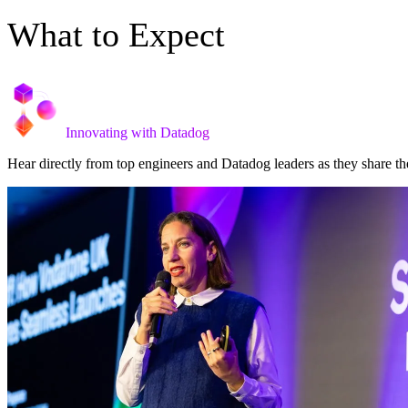
What to Expect
Innovating with Datadog
Hear directly from top engineers and Datadog leaders as they share th