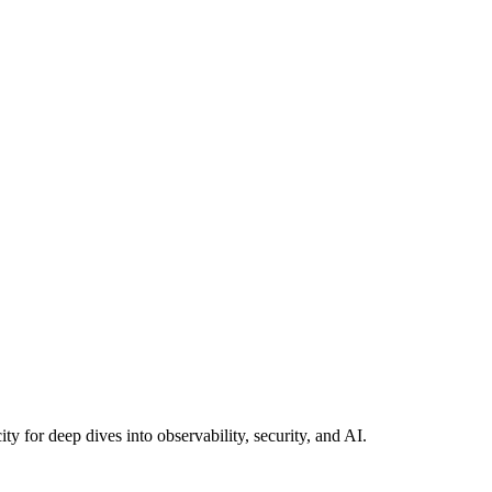
y for deep dives into observability, security, and AI.