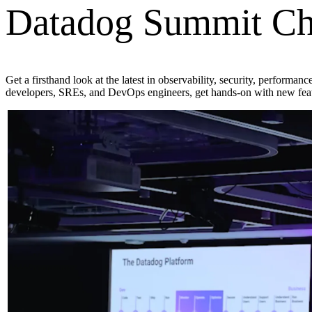
Datadog Summit Ch
Get a firsthand look at the latest in observability, security, performa
developers, SREs, and DevOps engineers, get hands-on with new featu