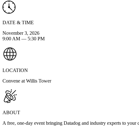
DATE & TIME
November 3, 2026
9:00 AM
—
5:30 PM
LOCATION
Convene at Willis Tower
ABOUT
A free, one-day event bringing Datadog and industry experts to your cit