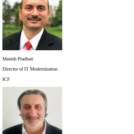
Manish Pradhan
Director of IT Modernization
ICF