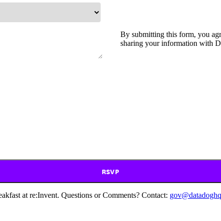
By submitting this form, you ag
sharing your information with D
RSVP
akfast at re:Invent. Questions or Comments? Contact:
gov@datadoghq