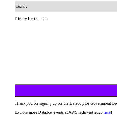
Dietary Restrictions
Thank you for signing up for the Datadog for Government Bre
Explore more Datadog events at AWS re:Invent 2025
here
!