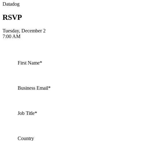
Datadog
RSVP
Tuesday, December 2
7:00 AM
First Name*
Business Email*
Job Title*
Country