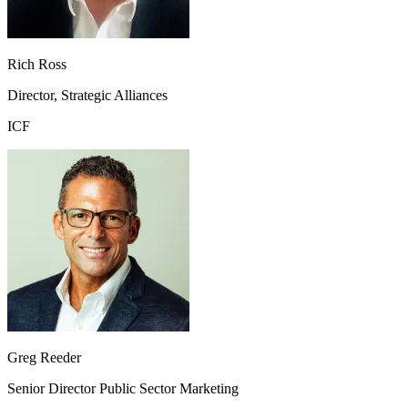
Rich Ross
Director, Strategic Alliances
ICF
Greg Reeder
Senior Director Public Sector Marketing