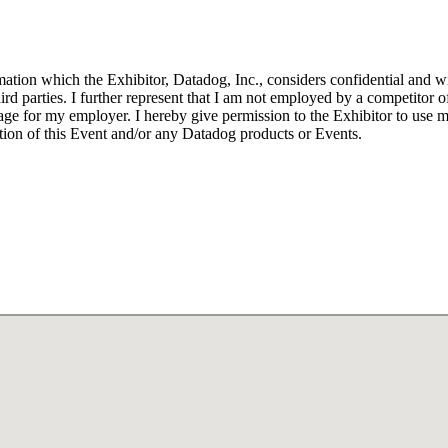
tion which the Exhibitor, Datadog, Inc., considers confidential and wis
ird parties. I further represent that I am not employed by a competitor o
age for my employer. I hereby give permission to the Exhibitor to use 
ion of this Event and/or any Datadog products or Events.