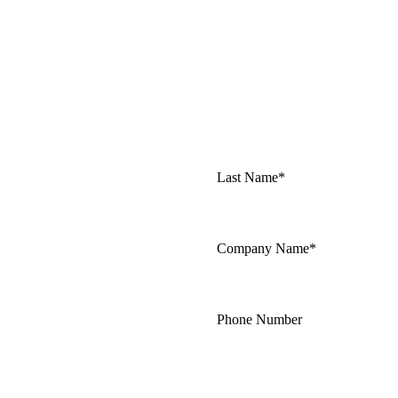
Last Name*
Company Name*
Phone Number