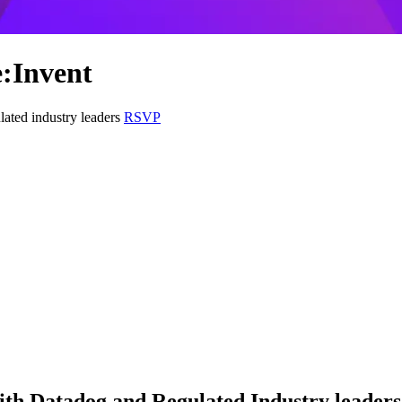
e:Invent
lated industry leaders
RSVP
ith Datadog and Regulated Industry leaders