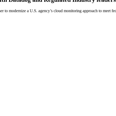
er to modernize a U.S. agency’s cloud monitoring approach to meet fed