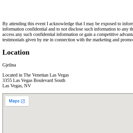
By attending this event I acknowledge that I may be exposed to informa
information confidential and to not disclose such information to any th
access any such confidential information or gain a competitive advant
testimonials given by me in connection with the marketing and promot
Location
Gjelina
Located in The Venetian Las Vegas
3355 Las Vegas Boulevard South
Las Vegas, NV