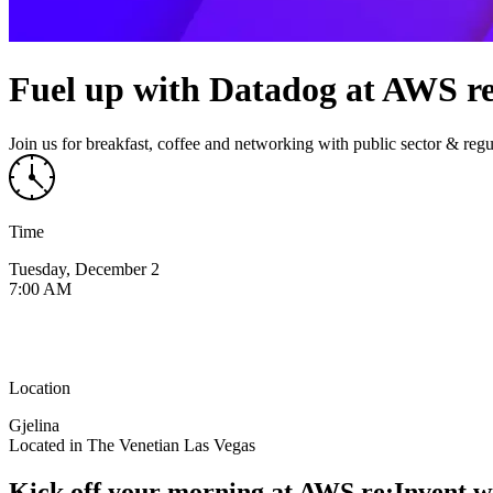
Fuel up with Datadog at AWS r
Join us for breakfast, coffee and networking with public sector & regu
Time
Tuesday, December 2
7:00 AM
Location
Gjelina
Located in The Venetian Las Vegas
Kick off your morning at AWS re:Invent w