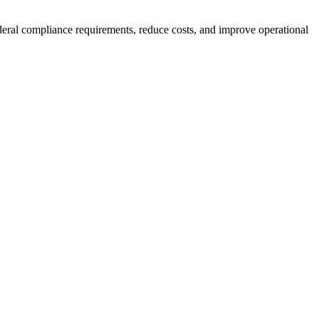
eral compliance requirements, reduce costs, and improve operational