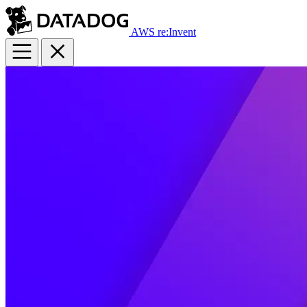
AWS re:Invent