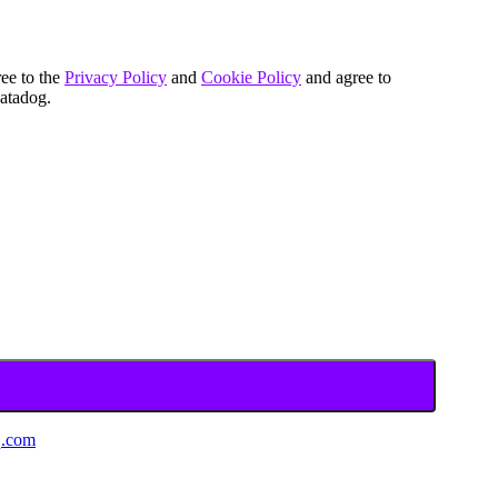
ree to the
Privacy Policy
and
Cookie Policy
and agree to
atadog.
.com