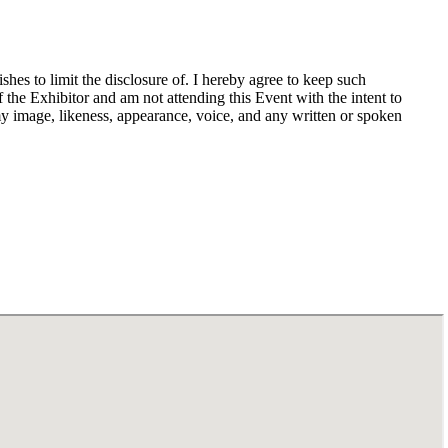
hes to limit the disclosure of. I hereby agree to keep such
f the Exhibitor and am not attending this Event with the intent to
my image, likeness, appearance, voice, and any written or spoken