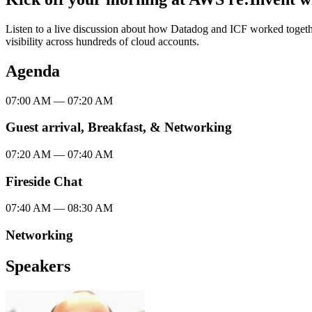
Listen to a live discussion about how Datadog and ICF worked togeth
visibility across hundreds of cloud accounts.
Agenda
07:00 AM
—
07:20 AM
Guest arrival, Breakfast, & Networking
07:20 AM
—
07:40 AM
Fireside Chat
07:40 AM
—
08:30 AM
Networking
Speakers